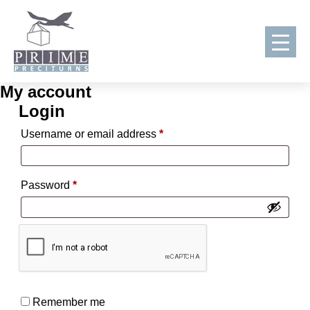
My account
Skip
Login
to
content
Required
Username or email address
*
Required
Password
*
Remember me