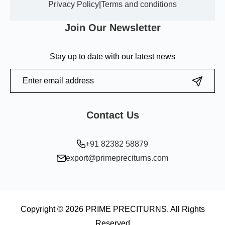
Privacy Policy
|
Terms and conditions
Join Our Newsletter
Stay up to date with our latest news
Contact Us
+91 82382 58879
export@primepreciturns.com
Copyright © 2026 PRIME PRECITURNS. All Rights
Reserved