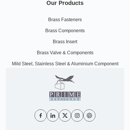
Our Products
Brass Fasteners
Brass Components
Brass Insert
Brass Valve & Components
Mild Steel, Stainless Steel & Aluminium Component