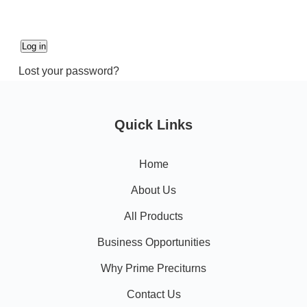
Log in
Lost your password?
Quick Links
Home
About Us
All Products
Business Opportunities
Why Prime Preciturns
Contact Us