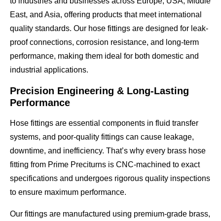
to industries and businesses across
Europe, USA, Middle
East, and Asia
, offering products that meet
international
quality standards
. Our hose fittings are designed for
leak-
proof connections, corrosion resistance, and long-term
performance
, making them ideal for both domestic and
industrial applications.
Precision Engineering & Long-Lasting
Performance
Hose fittings are essential components in
fluid transfer
systems
, and poor-quality fittings can cause leakage,
downtime, and inefficiency. That’s why every brass hose
fitting from Prime Preciturns is
CNC-machined to exact
specifications
and undergoes
rigorous quality inspections
to ensure maximum performance.
Our fittings are manufactured using
premium-grade brass
,