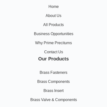
Home
About Us
All Products
Business Opportunities
Why Prime Preciturns
Contact Us
Our Products
Brass Fasteners
Brass Components
Brass Insert
Brass Valve & Components