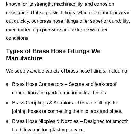
known for its
strength, machinability, and corrosion
resistance
. Unlike plastic fittings, which can crack or wear
out quickly, our
brass hose fittings offer superior durability
,
even under
high pressure and extreme weather
conditions
.
Types of Brass Hose Fittings We
Manufacture
We supply a wide variety of brass hose fittings, including:
Brass Hose Connectors
– Secure and leak-proof
connections for garden and industrial hoses.
Brass Couplings & Adaptors
– Reliable fittings for
joining hoses or connecting them to taps and pipes.
Brass Hose Nipples & Nozzles
– Designed for smooth
fluid flow and long-lasting service.