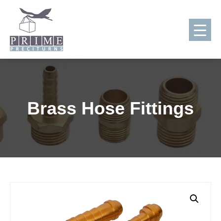
Skip
to
content
Brass Hose Fittings