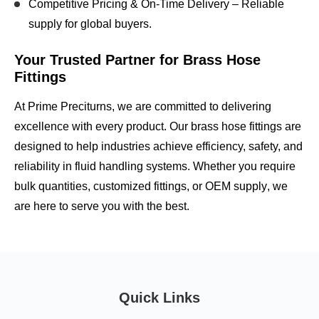
Competitive Pricing & On-Time Delivery
– Reliable
supply for global buyers.
Your Trusted Partner for Brass Hose
Fittings
At Prime Preciturns, we are committed to
delivering
excellence with every product
. Our brass hose fittings are
designed to help industries achieve
efficiency, safety, and
reliability
in fluid handling systems. Whether you require
bulk quantities, customized fittings, or OEM supply
, we
are here to serve you with the best.
Quick Links