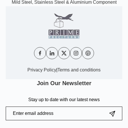
Mild Steel, Stainless Steel & Aluminium Component
Privacy Policy
|
Terms and conditions
Join Our Newsletter
Stay up to date with our latest news