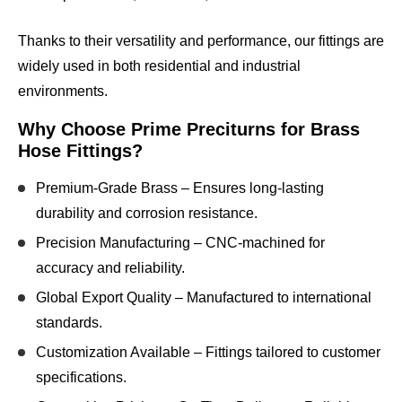
Thanks to their
versatility and performance
, our fittings are
widely used in both
residential and industrial
environments
.
Why Choose Prime Preciturns for Brass
Hose Fittings?
Premium-Grade Brass
– Ensures long-lasting
durability and corrosion resistance.
Precision Manufacturing
– CNC-machined for
accuracy and reliability.
Global Export Quality
– Manufactured to international
standards.
Customization Available
– Fittings tailored to customer
specifications.