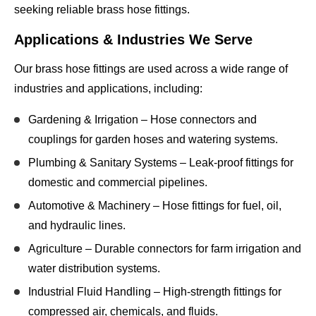
seeking reliable brass hose fittings.
Applications & Industries We Serve
Our
brass hose fittings
are used across a wide range of
industries and applications, including:
Gardening & Irrigation
– Hose connectors and
couplings for garden hoses and watering systems.
Plumbing & Sanitary Systems
– Leak-proof fittings for
domestic and commercial pipelines.
Automotive & Machinery
– Hose fittings for fuel, oil,
and hydraulic lines.
Agriculture
– Durable connectors for farm irrigation and
water distribution systems.
Industrial Fluid Handling
– High-strength fittings for
compressed air, chemicals, and fluids.