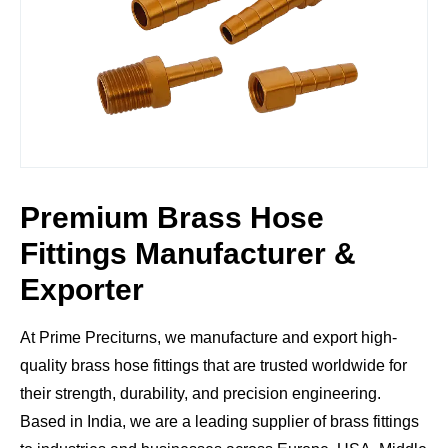
Premium Brass Hose
Fittings Manufacturer &
Exporter
At
Prime Preciturns
, we manufacture and export
high-
quality brass hose fittings
that are trusted worldwide for
their
strength, durability, and precision engineering
.
Based in India, we are a leading supplier of brass fittings