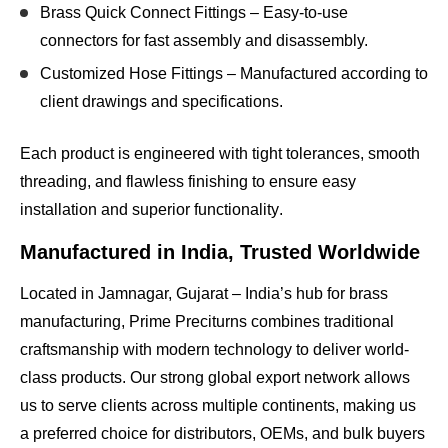
Brass Quick Connect Fittings
– Easy-to-use
connectors for fast assembly and disassembly.
Customized Hose Fittings
– Manufactured according to
client drawings and specifications.
Each product is engineered with
tight tolerances, smooth
threading, and flawless finishing
to ensure
easy
installation and superior functionality
.
Manufactured in India, Trusted Worldwide
Located in
Jamnagar, Gujarat – India’s hub for brass
manufacturing
, Prime Preciturns combines
traditional
craftsmanship with modern technology
to deliver world-
class products. Our
strong global export network
allows
us to serve clients across multiple continents, making us
a
preferred choice for distributors, OEMs, and bulk buyers