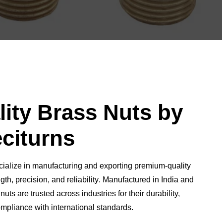
ity Brass Nuts by
citurns
cialize in manufacturing and exporting
premium-quality
gth, precision, and reliability
. Manufactured in India and
nuts are trusted across industries for their
durability,
ompliance with international standards
.