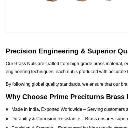
Precision Engineering & Superior Qua
Our
Brass Nuts
are crafted from
high-grade brass material
, 
engineering techniques, each nut is produced with
accurate 
By following
global quality standards
, we ensure that our bra
Why Choose Prime Preciturns Brass
Made in India, Exported Worldwide
– Serving customers a
Durability & Corrosion Resistance
– Brass ensures superio