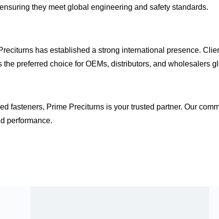
 ensuring they meet
global engineering and safety standards
.
Preciturns has established a strong international presence. Clie
 the preferred choice for OEMs, distributors, and wholesalers gl
d fasteners, Prime Preciturns is your trusted partner. Our com
nd performance.