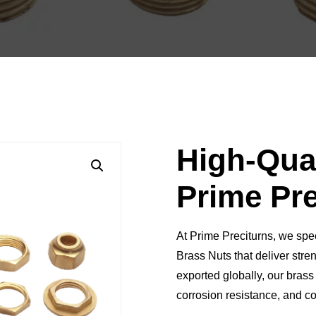
High-Qual
Prime Pre
At
Prime Preciturns
, we spe
Brass Nuts
that deliver
stren
exported globally, our brass 
corrosion resistance, and c