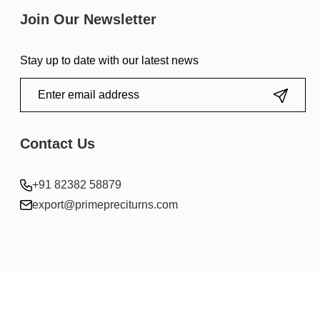
Join Our Newsletter
Stay up to date with our latest news
Contact Us
+91 82382 58879
export@primepreciturns.com