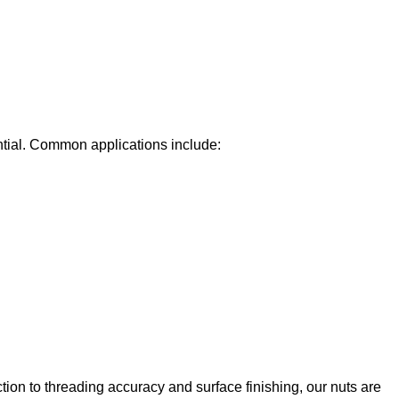
tial. Common applications include:
tion to threading accuracy and surface finishing, our nuts are