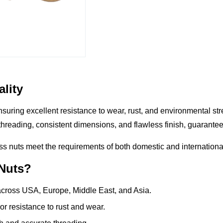
lity
ensuring excellent
resistance to wear, rust, and environmental st
threading, consistent dimensions, and flawless finish
, guarante
ss nuts meet the requirements of both domestic and international
 Nuts?
cross USA, Europe, Middle East, and Asia.
r resistance to rust and wear.