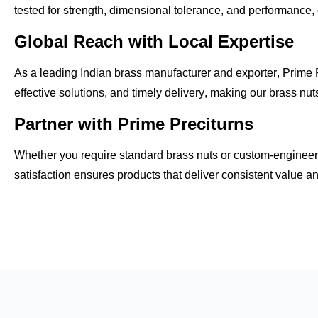
tested for
strength, dimensional tolerance, and performance
,
Global Reach with Local Expertise
As a leading
Indian brass manufacturer and exporter
, Prime 
effective solutions, and timely delivery
, making our brass nuts
Partner with Prime Preciturns
Whether you require
standard brass nuts
or custom-engineere
satisfaction
ensures products that deliver consistent value a