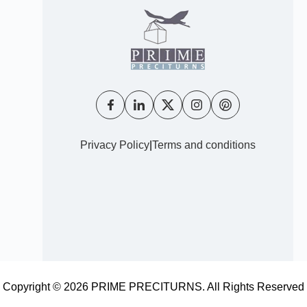
Privacy Policy
|
Terms and conditions
Copyright © 2026 PRIME PRECITURNS. All Rights Reserved