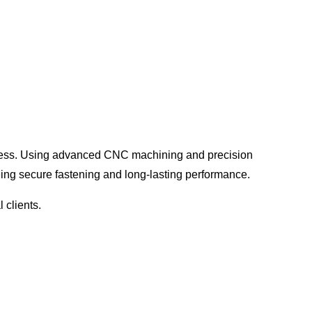
ress
. Using advanced CNC machining and precision
eing
secure fastening and long-lasting performance
.
 clients.