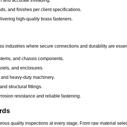
th and accurate threading.
ds, and finishes per client specifications.
ivering high-quality brass fasteners.
oss industries where
secure connections and durability
are essen
stems, and chassis components.
anels, and enclosures.
 and heavy-duty machinery.
d structural fittings.
rrosion resistance and reliable fastening.
rds
orous quality inspections
at every stage. From raw material selec