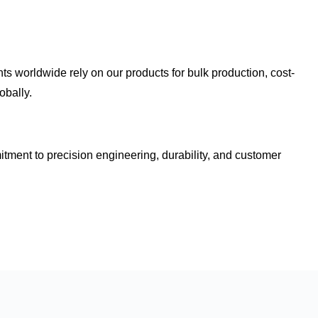
nts worldwide rely on our products for
bulk production, cost-
obally.
mitment to
precision engineering, durability, and customer