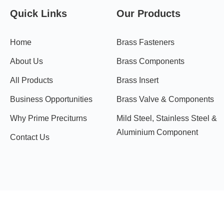
Quick Links
Our Products
Home
Brass Fasteners
About Us
Brass Components
All Products
Brass Insert
Business Opportunities
Brass Valve & Components
Why Prime Preciturns
Mild Steel, Stainless Steel &
Aluminium Component
Contact Us