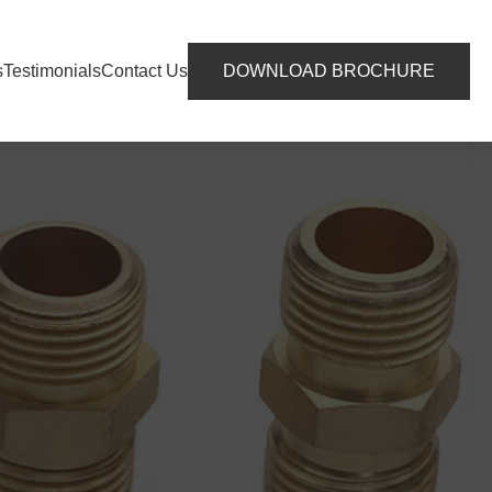
s
Testimonials
Contact Us
DOWNLOAD BROCHURE