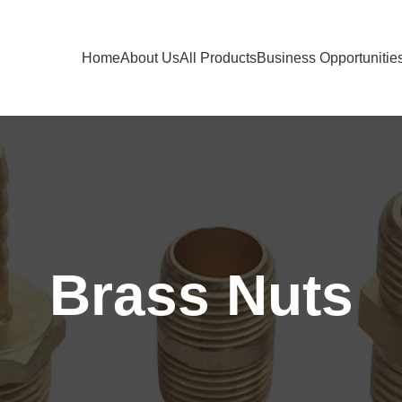
Home
About Us
All Products
Business Opportunitie
Brass Nuts