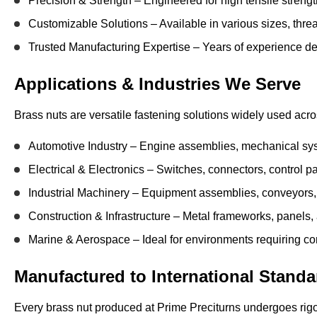
Precision & Strength
– Engineered for high tensile streng
Customizable Solutions
– Available in various sizes, threa
Trusted Manufacturing Expertise
– Years of experience del
Applications & Industries We Serve
Brass nuts are versatile fastening solutions widely used acr
Automotive Industry
– Engine assemblies, mechanical sy
Electrical & Electronics
– Switches, connectors, control p
Industrial Machinery
– Equipment assemblies, conveyors,
Construction & Infrastructure
– Metal frameworks, panels, an
Marine & Aerospace
– Ideal for environments requiring co
Manufactured to International Standa
Every brass nut produced at Prime Preciturns undergoes
rig