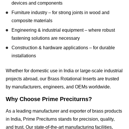
devices and components
Furniture industry
– for strong joints in wood and
composite materials
Engineering & industrial equipment
– where robust
fastening solutions are necessary
Construction & hardware applications
– for durable
installations
Whether for domestic use in India or large-scale industrial
projects abroad, our Brass Rotational Inserts are trusted
by manufacturers, engineers, and OEMs worldwide.
Why Choose Prime Preciturns?
As a leading manufacturer and exporter of brass products
in India, Prime Preciturns stands for
precision, quality,
and trust
. Our state-of-the-art manufacturing facilities,