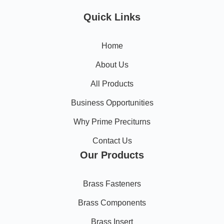
Quick Links
Home
About Us
All Products
Business Opportunities
Why Prime Preciturns
Contact Us
Our Products
Brass Fasteners
Brass Components
Brass Insert