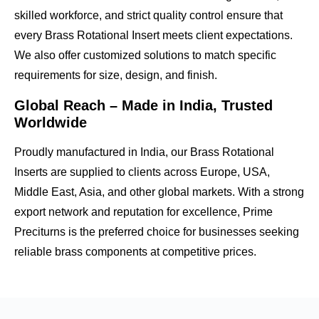
skilled workforce, and strict quality control ensure that
every Brass Rotational Insert meets client expectations.
We also offer
customized solutions
to match specific
requirements for size, design, and finish.
Global Reach – Made in India, Trusted
Worldwide
Proudly manufactured in India, our Brass Rotational
Inserts are supplied to clients across
Europe, USA,
Middle East, Asia, and other global markets
. With a strong
export network and reputation for excellence, Prime
Preciturns is the preferred choice for businesses seeking
reliable brass components
at competitive prices.