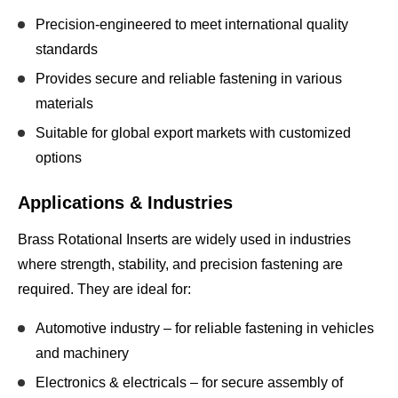
Precision-engineered to meet
international quality
standards
Provides secure and reliable fastening in various
materials
Suitable for
global export markets
with customized
options
Applications & Industries
Brass Rotational Inserts are widely used in industries
where
strength, stability, and precision fastening
are
required. They are ideal for:
Automotive industry
– for reliable fastening in vehicles
and machinery
Electronics & electricals
– for secure assembly of