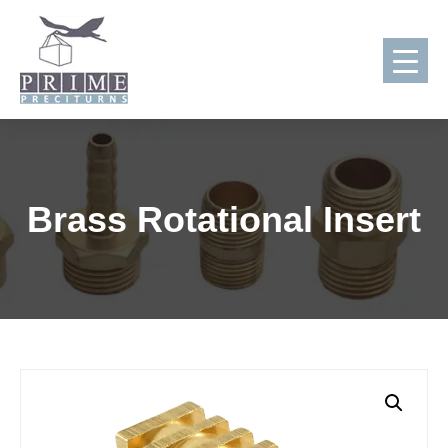
Skip
to
content
Brass Rotational Insert