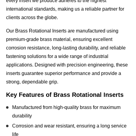
every insert we produce adheres to the highest
international standards, making us a reliable partner for
clients across the globe.
Our Brass Rotational Inserts are manufactured using
premium-grade brass material
, ensuring excellent
corrosion resistance, long-lasting durability, and reliable
fastening solutions for a wide range of industrial
applications. Designed with precision engineering, these
inserts guarantee superior performance and provide a
strong, dependable grip.
Key Features of Brass Rotational Inserts
Manufactured from
high-quality brass
for maximum
durability
Corrosion and wear resistant, ensuring a long service
life