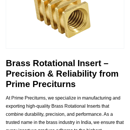
Brass Rotational Insert –
Precision & Reliability from
Prime Preciturns
At
Prime Preciturns
, we specialize in manufacturing and
exporting high-quality
Brass Rotational Inserts
that
combine durability, precision, and performance. As a
trusted name in the brass industry in India, we ensure that