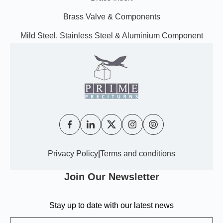
Brass Valve & Components
Mild Steel, Stainless Steel & Aluminium Component
Privacy Policy
|
Terms and conditions
Join Our Newsletter
Stay up to date with our latest news