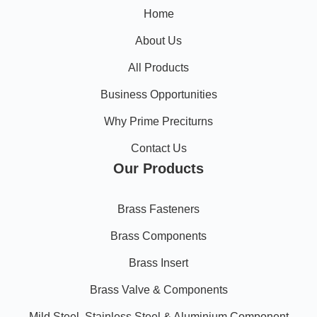
Home
About Us
All Products
Business Opportunities
Why Prime Preciturns
Contact Us
Our Products
Brass Fasteners
Brass Components
Brass Insert
Brass Valve & Components
Mild Steel, Stainless Steel & Aluminium Component