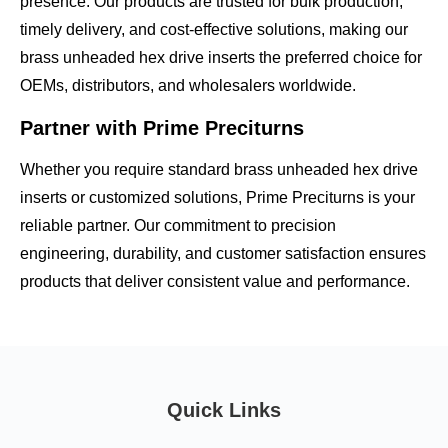
presence. Our products are trusted for
bulk production,
timely delivery, and cost-effective solutions
, making our
brass unheaded hex drive inserts the preferred choice for
OEMs, distributors, and wholesalers worldwide.
Partner with Prime Preciturns
Whether you require
standard brass unheaded hex drive
inserts
or customized solutions, Prime Preciturns is your
reliable partner. Our commitment to
precision
engineering, durability, and customer satisfaction
ensures
products that deliver consistent value and performance.
Quick Links