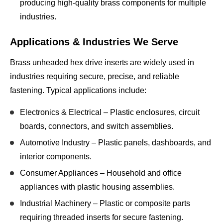
producing high-quality brass components for multiple
industries.
Applications & Industries We Serve
Brass unheaded hex drive inserts are widely used in
industries requiring
secure, precise, and reliable
fastening
. Typical applications include:
Electronics & Electrical
– Plastic enclosures, circuit
boards, connectors, and switch assemblies.
Automotive Industry
– Plastic panels, dashboards, and
interior components.
Consumer Appliances
– Household and office
appliances with plastic housing assemblies.
Industrial Machinery
– Plastic or composite parts
requiring threaded inserts for secure fastening.