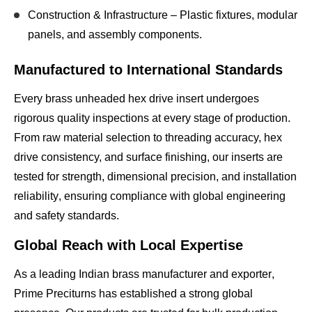
Construction & Infrastructure
– Plastic fixtures, modular
panels, and assembly components.
Manufactured to International Standards
Every brass unheaded hex drive insert undergoes
rigorous quality inspections
at every stage of production.
From raw material selection to threading accuracy, hex
drive consistency, and surface finishing, our inserts are
tested for
strength, dimensional precision, and installation
reliability
, ensuring compliance with
global engineering
and safety standards
.
Global Reach with Local Expertise
As a leading
Indian brass manufacturer and exporter
,
Prime Preciturns has established a strong global