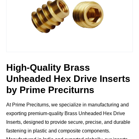
High-Quality Brass
Unheaded Hex Drive Inserts
by Prime Preciturns
At
Prime Preciturns
, we specialize in manufacturing and
exporting
premium-quality Brass Unheaded Hex Drive
Inserts
, designed to provide
secure, precise, and durable
fastening
in plastic and composite components.