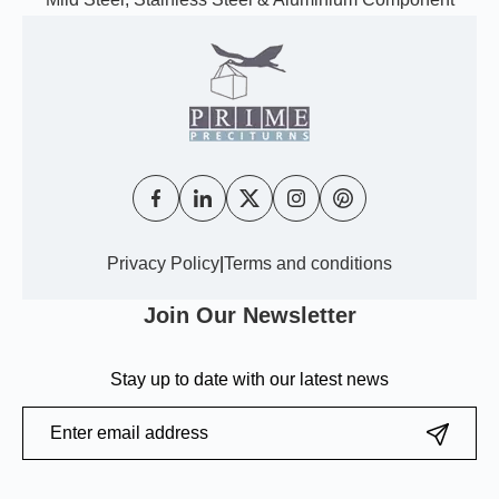
Privacy Policy
|
Terms and conditions
Join Our Newsletter
Stay up to date with our latest news