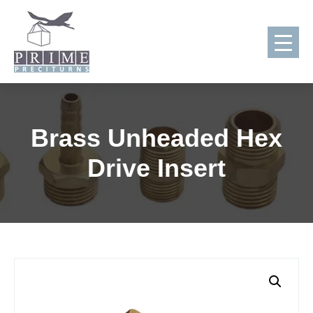
Skip
to
Brass Unheaded Hex
content
Drive Insert